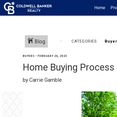
Home
Pro
Blog
CATEGORIES
BUYERS
•
FEBRUARY 26, 2023
Home Buying Process 
by Carrie Gamble