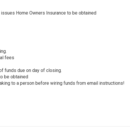
y issues Home Owners Insurance to be obtained
ing.
nal fees
f funds due on day of closing.
 to be obtained
king to a person before wiring funds from email instructions!