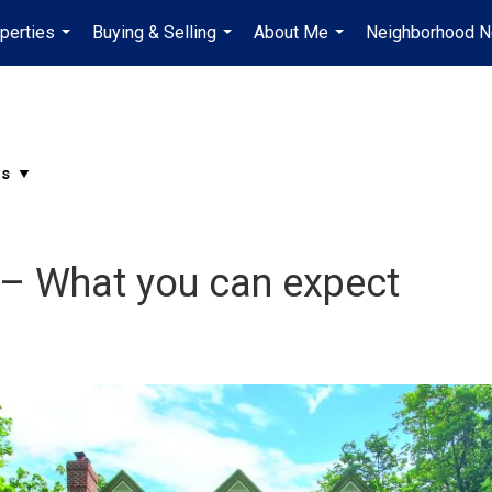
perties
Buying & Selling
About Me
Neighborhood 
...
...
...
– What you can expect