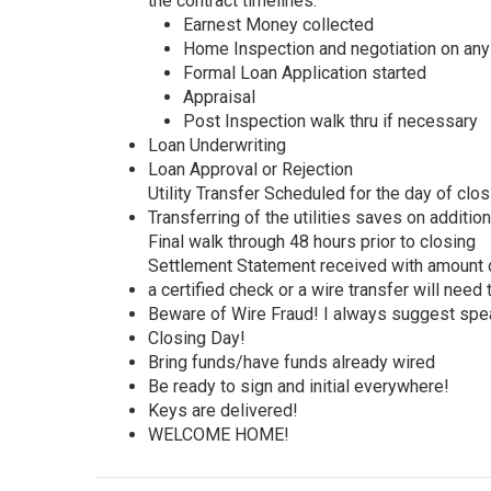
the contract timelines:
Earnest Money collected
Home Inspection and negotiation on an
Formal Loan Application started
Appraisal
Post Inspection walk thru if necessary
Loan Underwriting
Loan Approval or Rejection
Utility Transfer Scheduled for the day of clos
Transferring of the utilities saves on additio
Final walk through 48 hours prior to closing
Settlement Statement received with amount o
a certified check or a wire transfer will need
Beware of Wire Fraud! I always suggest spea
Closing Day!
Bring funds/have funds already wired
Be ready to sign and initial everywhere!
Keys are delivered!
WELCOME HOME!