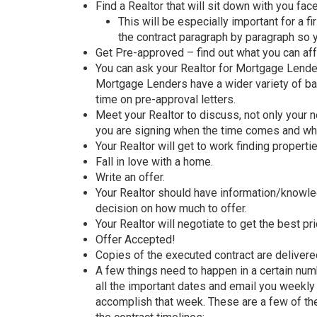
Find a Realtor that will sit down with you fac
This will be especially important for a 
the contract paragraph by paragraph so 
Get Pre-approved – find out what you can af
You can ask your Realtor for Mortgage Lende
Mortgage Lenders have a wider variety of ban
time on pre-approval letters.
Meet your Realtor to discuss, not only your 
you are signing when the time comes and wha
Your Realtor will get to work finding properti
Fall in love with a home.
Write an offer.
Your Realtor should have information/knowle
decision on how much to offer.
Your Realtor will negotiate to get the best pr
Offer Accepted!
Copies of the executed contract are delivered
A few things need to happen in a certain numbe
all the important dates and email you weekl
accomplish that week. These are a few of the