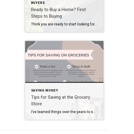
BUYERS
Ready to Buy a Home? First
Steps to Buying
Think you are ready to start looking for a new house? Not sure where to start other than just searching for homes online and dreaming of the day you’ll be in one of those houses? Dreams can become reality in these first steps to buying a home. Contact a Realtor Meet with them and have […]
SAVING MONEY
Tips for Saving at the Grocery
Store
I’ve learned things over the years to save money at the grocery. We’ve been through some super tight spots financially before. SO much so we used to bring a calculator to the grocery store. Once we hit whatever amount we had budgeted for that week we didn’t buy anything else or we would exchange things […]