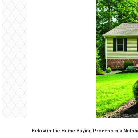
Below is the Home Buying Process in a Nutshe