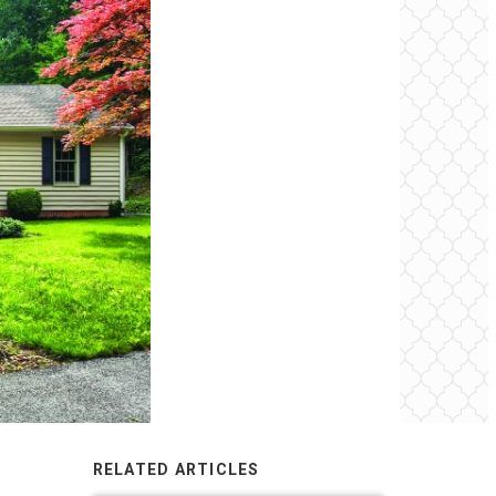
RELATED ARTICLES