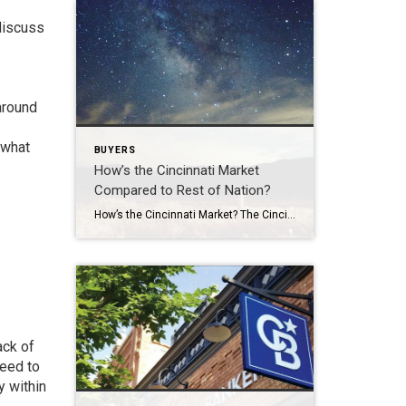
 discuss
around
 what
BUYERS
How’s the Cincinnati Market
Compared to Rest of Nation?
How’s the Cincinnati Market? The Cincinnati market is thriving regardless of what the rest of the nation is doing. Cincinnati had a very strong week last week. The Greater Cincinnati Market update below shows New listings, Under Contract, Showings and Total Closings all increased over the previous week. The market’s going to do what the […]
ack of
need to
y within