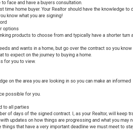
e to face and have a buyers consultation.
first time home buyer. Your Realtor should have the knowledge to
you know what you are signing!
ford
r options
king products to choose from and typically have a shorter turn 
needs and wants in a home, but go over the contract so you know
t to expect on the journey to buying a home.
es for you to view.
dge on the area you are looking in so you can make an informed
ice possible for you.
 to all parties
r of days of the signed contract. I, as your Realtor, will keep tr
y with updates on how things are progressing and what you may 
 things that have a very important deadline we must meet to sta