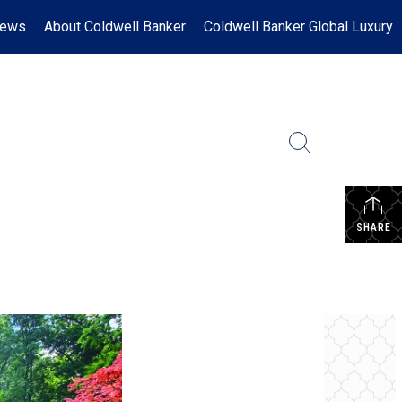
News
About Coldwell Banker
Coldwell Banker Global Luxury
SHARE