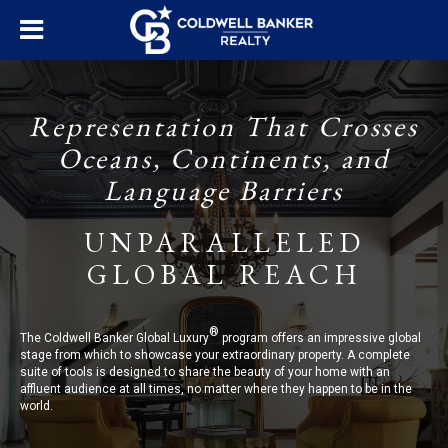
Representation That Crosses
Oceans, Continents, and
Language Barriers
UNPARALLELED
GLOBAL REACH
®
The Coldwell Banker Global Luxury
program offers an impressive global
stage from which to showcase your extraordinary property. A complete
suite of tools is designed to share the beauty of your home with an
affluent audience at all times, no matter where they happen to be in the
world.