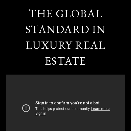
THE GLOBAL
STANDARD IN
LUXURY REAL
ESTATE