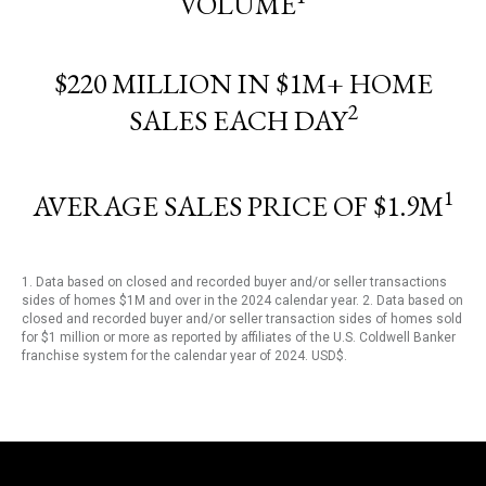
VOLUME
$220 MILLION IN $1M+ HOME
2
SALES EACH DAY
1
AVERAGE SALES PRICE OF $1.9M
1. Data based on closed and recorded buyer and/or seller transactions
sides of homes $1M and over in the 2024 calendar year. 2. Data based on
closed and recorded buyer and/or seller transaction sides of homes sold
for $1 million or more as reported by affiliates of the U.S. Coldwell Banker
franchise system for the calendar year of 2024. USD$.