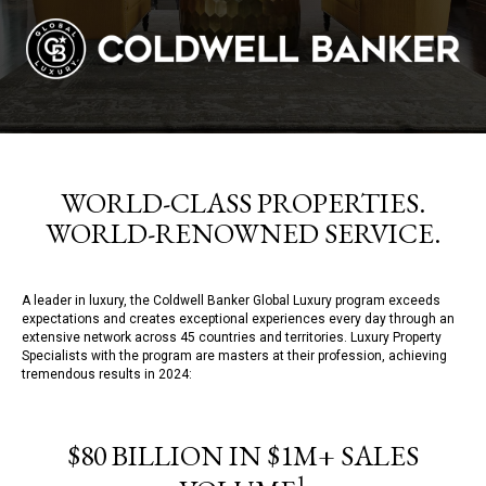
WORLD-CLASS PROPERTIES.
WORLD-RENOWNED SERVICE.
A leader in luxury, the Coldwell Banker Global Luxury program exceeds
expectations and creates exceptional experiences every day through an
extensive network across 45 countries and territories. Luxury Property
Specialists with the program are masters at their profession, achieving
tremendous results in 2024:
$80 BILLION IN $1M+ SALES
1