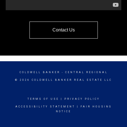
Contact Us
COLDWELL BANKER
- CENTRAL REGIONAL
© 2026 COLDWELL BANKER REAL ESTATE LLC
TERMS OF USE
|
PRIVACY POLICY
ACCESSIBILITY STATEMENT
|
FAIR HOUSING
NOTICE